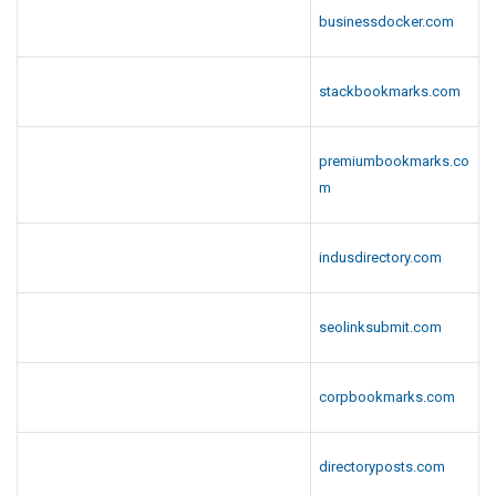
businessdocker.com
stackbookmarks.com
premiumbookmarks.co
m
indusdirectory.com
seolinksubmit.com
corpbookmarks.com
directoryposts.com