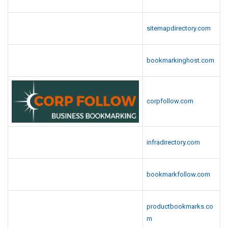
sitemapdirectory.com
bookmarkinghost.com
corpfollow.com
infradirectory.com
bookmarkfollow.com
productbookmarks.co
m