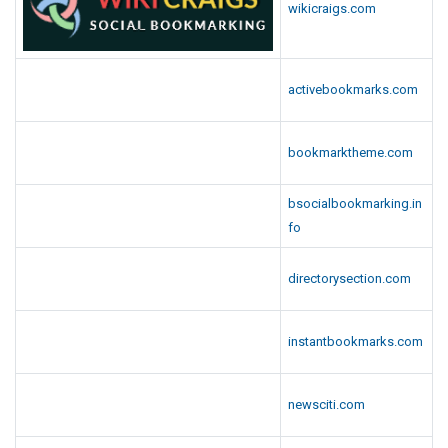
wikicraigs.com
activebookmarks.com
bookmarktheme.com
bsocialbookmarking.in
fo
directorysection.com
instantbookmarks.com
newsciti.com