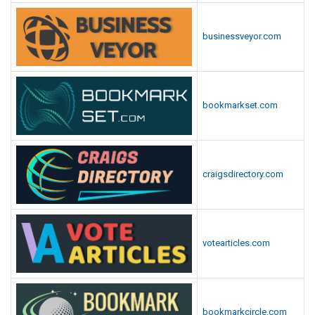
businessveyor.com
bookmarkset.com
craigsdirectory.com
votearticles.com
bookmarkcircle.com