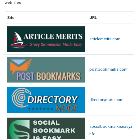
websites:
Site
URL
articlemerits.com
postbookmarks.com
directorynode.com
socialbookmarkiseasy.i
nfo