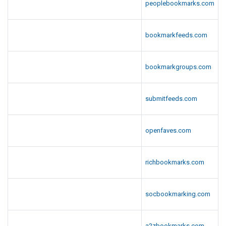
peoplebookmarks.com
bookmarkfeeds.com
bookmarkgroups.com
submitfeeds.com
openfaves.com
richbookmarks.com
socbookmarking.com
a2zbookmarks.com