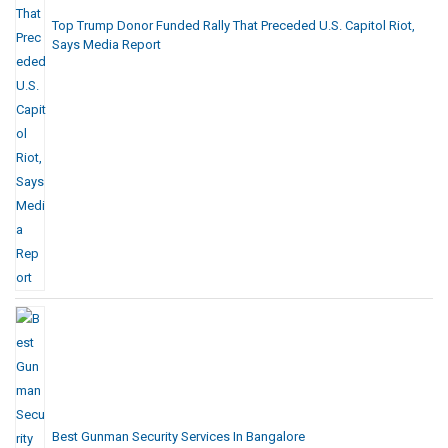
Top Trump Donor Funded Rally That Preceded U.S. Capitol Riot,
Says Media Report
Best Gunman Security Services In Bangalore