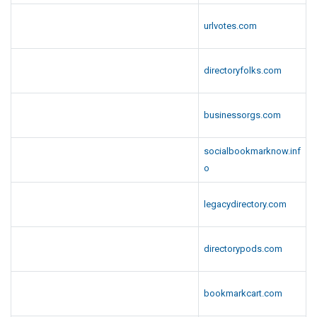
urlvotes.com
directoryfolks.com
businessorgs.com
socialbookmarknow.inf
o
legacydirectory.com
directorypods.com
bookmarkcart.com