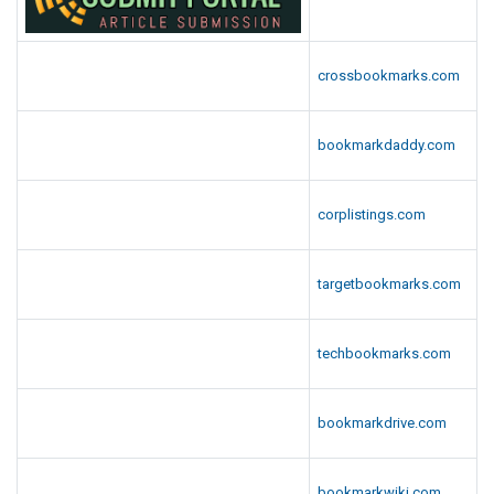
crossbookmarks.com
bookmarkdaddy.com
corplistings.com
targetbookmarks.com
techbookmarks.com
bookmarkdrive.com
bookmarkwiki.com