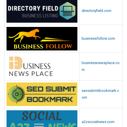
directoryfield.com
businessfollow.com
businessnewsplace.co
m
seosubmitbookmark.c
om
a2zsocialnews.com