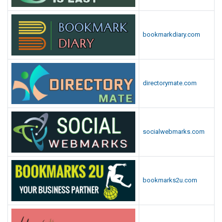
bookmarkdiary.com
directorymate.com
socialwebmarks.com
bookmarks2u.com