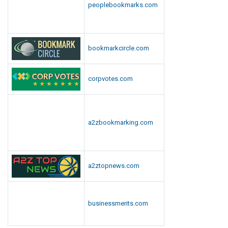
peoplebookmarks.com
bookmarkcircle.com
corpvotes.com
a2zbookmarking.com
a2ztopnews.com
businessmerits.com