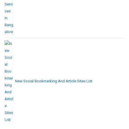
New Social Bookmarking And Article Sites List