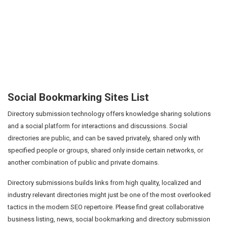
Social Bookmarking Sites List
Directory submission technology offers knowledge sharing solutions
and a social platform for interactions and discussions. Social
directories are public, and can be saved privately, shared only with
specified people or groups, shared only inside certain networks, or
another combination of public and private domains.
Directory submissions builds links from high quality, localized and
industry relevant directories might just be one of the most overlooked
tactics in the modern SEO repertoire. Please find great collaborative
business listing, news, social bookmarking and directory submission