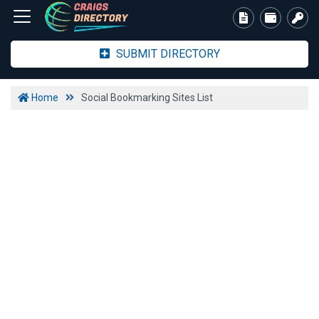
SUBMIT DIRECTORY
Home
Social Bookmarking Sites List