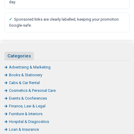
t
day.
✓
Sponsored links are clearly labelled, keeping your promotion
Google-safe.
Categories
Advertising & Marketing
Books & Stationery
Cabs & Car Rental
Cosmetics & Personal Care
Events & Conferences
Finance, Law & Legal
Furniture & Interiors
Hospital & Diagnostics
Loan & Insurance