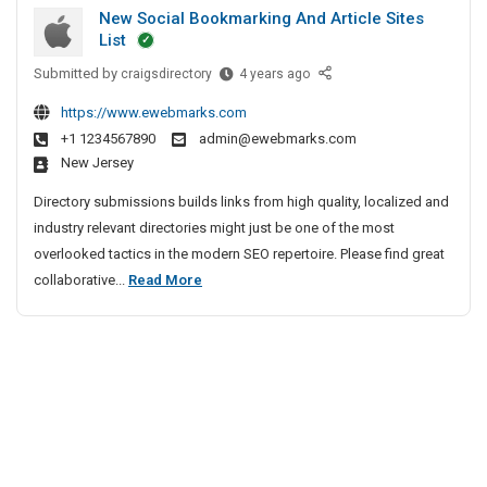
u
i
h
New Social Bookmarking And Article Sites
t
r
e
v
List
G
i
n
e
Submitted by
u
N
craigsdirectory
4 years ago
t
n
A
e
n
y
a
g
https://www.ewebmarks.com
w
S
m
i
e
+1 1234567890
admin@ewebmarks.com
S
e
a
New Jersey
n
o
r
n
c
c
v
Directory submissions builds links from high quality, localized and
S
y
i
i
industry relevant directories might just be one of the most
e
a
I
c
overlooked tactics in the modern SEO repertoire. Please find great
c
l
n
e
N
collaborative...
Read More
u
B
s
C
e
r
o
I
h
w
i
o
n
e
S
t
k
B
n
o
m
y
a
n
a
c
n
S
a
r
i
g
e
i
k
a
a
r
i
l