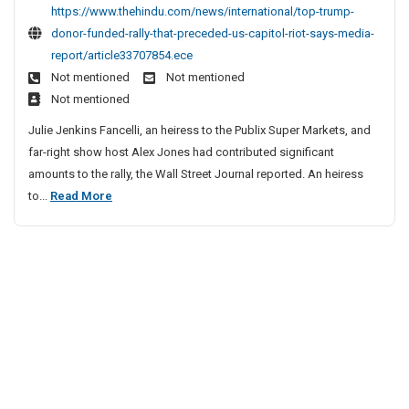
t
c
https://www.thehindu.com/news/international/top-trump-
p
l
donor-funded-rally-that-preceded-us-capitol-riot-says-media-
T
e
report/article33707854.ece
r
S
Not mentioned
Not mentioned
u
i
Not mentioned
m
t
p
Julie Jenkins Fancelli, an heiress to the Publix Super Markets, and
e
D
far-right show host Alex Jones had contributed significant
o
s
amounts to the rally, the Wall Street Journal reported. An heiress
n
L
T
to...
Read More
o
i
o
r
s
p
F
t
u
T
n
r
d
u
e
m
d
p
R
D
a
o
l