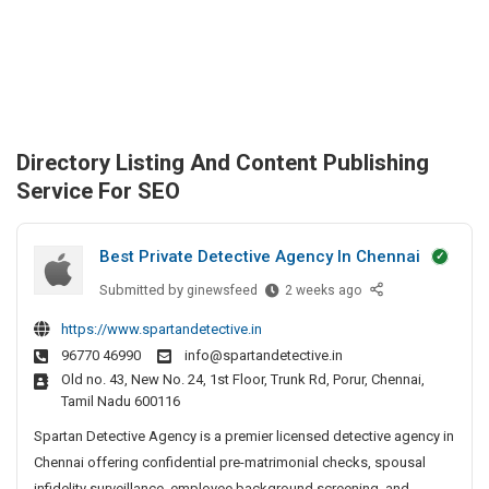
Directory Listing And Content Publishing
Service For SEO
Best Private Detective Agency In Chennai
Submitted by
B
ginewsfeed
2 weeks ago
e
https://www.spartandetective.in
s
96770 46990
info@spartandetective.in
t
Old no. 43, New No. 24, 1st Floor, Trunk Rd, Porur, Chennai,
P
Tamil Nadu 600116
r
i
Spartan Detective Agency is a premier licensed detective agency in
v
Chennai offering confidential pre-matrimonial checks, spousal
a
infidelity surveillance, employee background screening, and