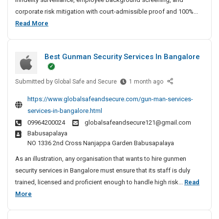
t
corporate risk mitigation with court-admissible proof and 100%...
e
B
Read More
D
e
e
s
t
Best Gunman Security Services In Bangalore
t
e
P
c
Submitted by
r
B
Global Safe and Secure
1 month ago
t
e
i
i
https://www.globalsafeandsecure.com/gun-man-services-
s
v
v
services-in-bangalore.html
t
e
a
09964200024
globalsafeandsecure121@gmail.com
G
A
t
Babusapalaya
u
g
e
NO 1336 2nd Cross Nanjappa Garden Babusapalaya
n
e
D
m
n
As an illustration, any organisation that wants to hire gunmen
e
a
c
security services in Bangalore must ensure that its staff is duly
t
n
y
trained, licensed and proficient enough to handle high risk...
Read
e
S
I
B
More
c
e
n
e
t
c
C
s