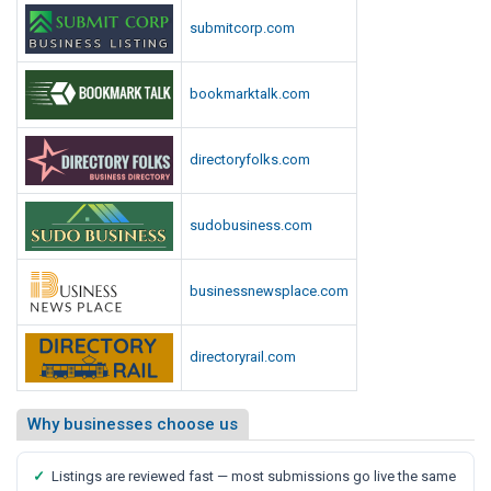
p
i
submitcorp.com
o
o
r
t
t
bookmarktalk.com
,
S
a
directoryfolks.com
y
s
sudobusiness.com
M
e
d
businessnewsplace.com
i
a
directoryrail.com
R
e
p
Why businesses choose us
o
r
✓
Listings are reviewed fast — most submissions go live the same