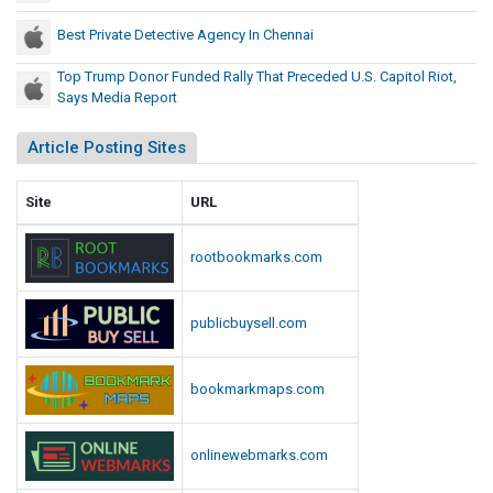
p
r
i
Best Private Detective Agency In Chennai
e
t
c
Top Trump Donor Funded Rally That Preceded U.S. Capitol Riot,
o
e
Says Media Report
l
d
R
Article Posting Sites
e
i
d
o
t
U
Site
URL
,
.
S
S
rootbookmarks.com
a
.
y
C
s
publicbuysell.com
a
M
p
e
i
bookmarkmaps.com
d
t
i
o
a
onlinewebmarks.com
l
R
e
R