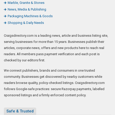
Marble, Granite & Stones
News, Media & Publishing
Packaging Machines & Goods
Shopping & Daily Needs
Craigsdirectory.com is a leading news, article and business listing site,
serving businesses for more than 15 years. Businesses publish their
articles, corporate news, offers and new products here to reach real
readers. All members pass payment verification and each post is
checked by our editors first.
We connect publishers, brands and consumers in one trusted
community. Businesses get discovered by nearby customers while
readers browse quality, policy-checked listings. Craigsdirectory.com
follows Google-safe practices: secure Razorpay payments, labelled
sponsored listings and a firmly enforced content policy.
Safe & Trusted