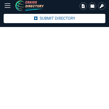
SUBMIT DIRECTORY